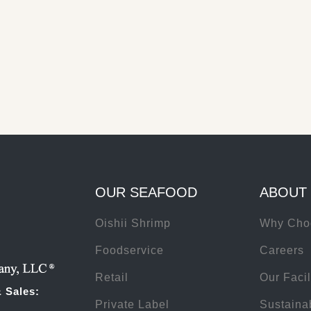
Using North Atlantic lobster as an example; Mazzetta owns the wharf 
the processing plant, Beach Point Processing, and the cold storage fac
Londonderry Freezer Warehouse.
See our facilities
OUR SEAFOOD
ABOUT
Oishii Shrimp
Why Cho
Foodservice
Careers
Retail
Our Facil
 Sales:
Private Label
Sustainab