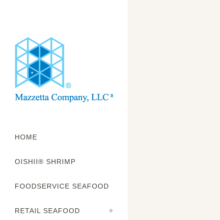
HOME
OISHII® SHRIMP
f
FOODSERVICE SEAFOOD
RETAIL SEAFOOD