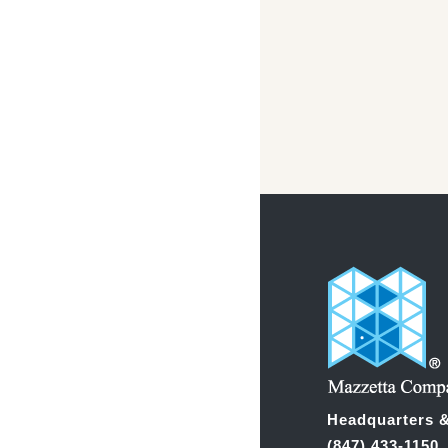
Headquarters &
(847) 433-1150