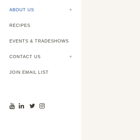
ABOUT US
RECIPES
EVENTS & TRADESHOWS
CONTACT US
JOIN EMAIL LIST