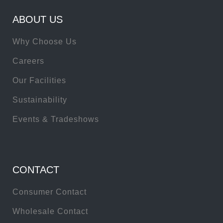
ABOUT US
Why Choose Us
Careers
Our Facilities
Sustainability
Events & Tradeshows
CONTACT
Consumer Contact
Wholesale Contact