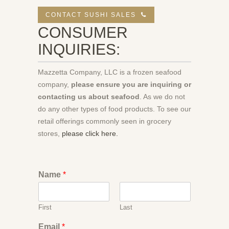
CONTACT SUSHI SALES
CONSUMER
INQUIRIES:
Mazzetta Company, LLC is a frozen seafood
company,
please ensure you are inquiring or
contacting us about seafood
. As we do not
do any other types of food products. To see our
retail offerings commonly seen in grocery
stores,
please click here.
Name
*
First
Last
Email
*