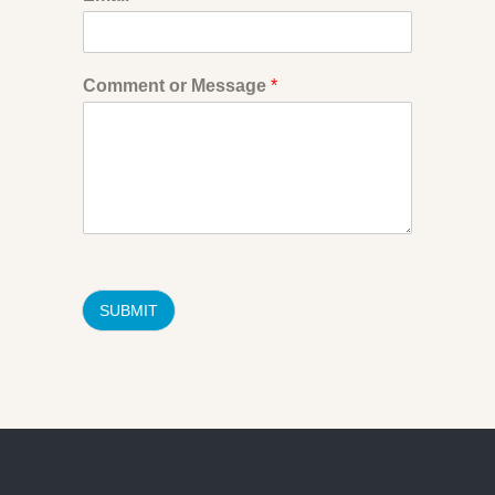
Comment or Message
*
SUBMIT