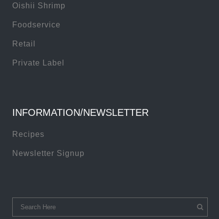
Oishii Shrimp
Foodservice
Retail
Private Label
INFORMATION/NEWSLETTER
Recipes
Newsletter Signup