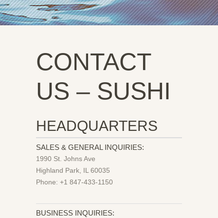
CONTACT
US – SUSHI
HEADQUARTERS
SALES & GENERAL INQUIRIES:
1990 St. Johns Ave
Highland Park, IL 60035
Phone: +1 847-433-1150
BUSINESS INQUIRIES: