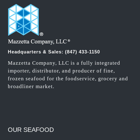
Headquarters & Sales:
(847) 433-1150
Mazzetta Company, LLC is a fully integrated
importer, distributor, and producer of fine,
frozen seafood for the foodservice, grocery and
broadliner market.
OUR SEAFOOD