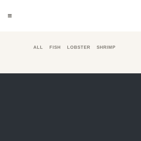
ALL
FISH
LOBSTER
SHRIMP