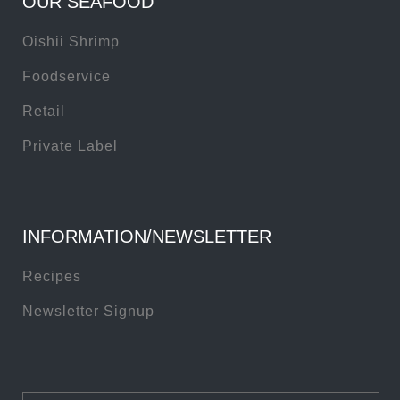
OUR SEAFOOD
Oishii Shrimp
Foodservice
Retail
Private Label
INFORMATION/NEWSLETTER
Recipes
Newsletter Signup