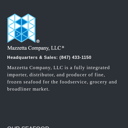
Headquarters & Sales:
(847) 433-1150
Mazzetta Company, LLC is a fully integrated
importer, distributor, and producer of fine,
frozen seafood for the foodservice, grocery and
broadliner market.