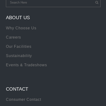
ABOUT US
Why Choose Us
Careers
Our Facilities
Sustainability
Events & Tradeshows
CONTACT
Consumer Contact