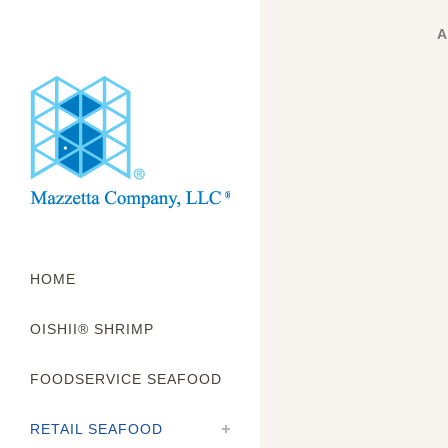
A
HOME
OISHII® SHRIMP
FOODSERVICE SEAFOOD
RETAIL SEAFOOD