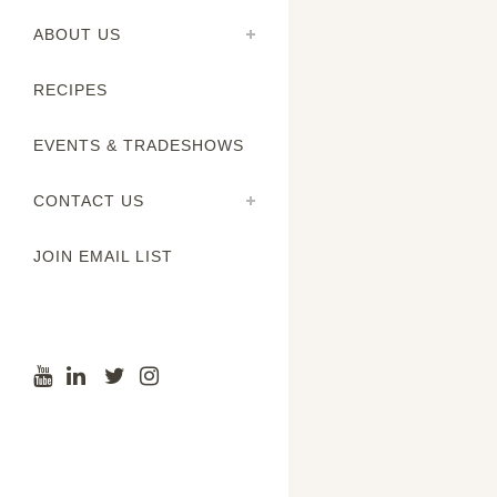
ABOUT US
RECIPES
EVENTS & TRADESHOWS
CONTACT US
JOIN EMAIL LIST