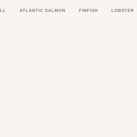
LL
ATLANTIC SALMON
FINFISH
LOBSTER