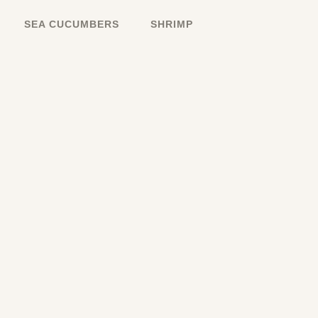
SEA CUCUMBERS
SHRIMP