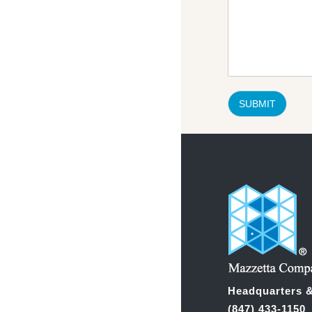
SUBMIT
Headquarters &
(847) 433-1150