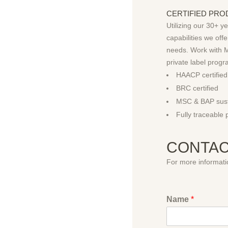
CERTIFIED PROD
Utilizing our 30+ y
capabilities we of
needs. Work with M
private label progr
HAACP certified
BRC certified
MSC & BAP sust
Fully traceable 
CONTAC
For more informatio
Name
*