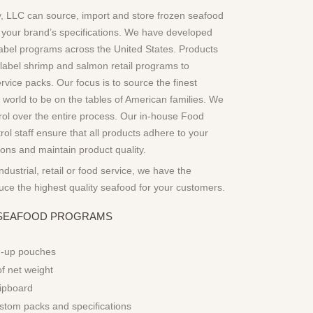
 LLC can source, import and store frozen seafood
 your brand’s specifications. We have developed
abel programs across the United States. Products
 label shrimp and salmon retail programs to
vice packs. Our focus is to source the finest
 world to be on the tables of American families. We
trol over the entire process. Our in-house Food
rol staff ensure that all products adhere to your
tions and maintain product quality.
industrial, retail or food service, we have the
duce the highest quality seafood for your customers.
L SEAFOOD PROGRAMS
d-up pouches
of net weight
ipboard
stom packs and specifications