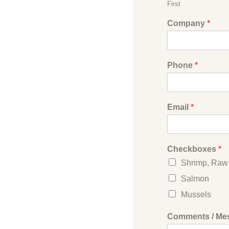
First
Company
*
Phone
*
Email
*
Checkboxes
*
Shrimp, Raw
Salmon
Mussels
Comments / Me