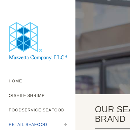
HOME
OISHII® SHRIMP
OUR SE
FOODSERVICE SEAFOOD
BRAND
RETAIL SEAFOOD