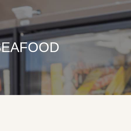
 SEAFOOD