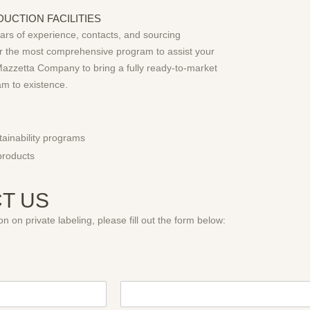
UCTION FACILITIES
ears of experience, contacts, and sourcing
fer the most comprehensive program to assist your
azzetta Company to bring a fully ready-to-market
am to existence.
ainability programs
products
T US
n on private labeling, please fill out the form below: