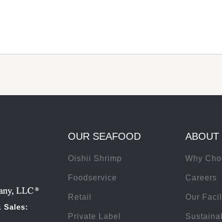
OUR SEAFOOD
ABOUT
Oishii Shrimp
Why Cho
Foodservice
Careers
Retail
Our Facil
 Sales:
Private Label
Sustainab