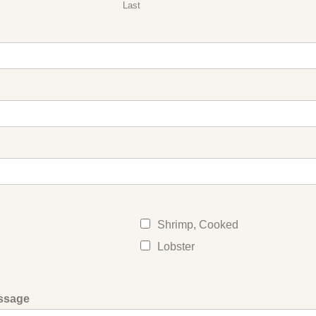
Last
Shrimp, Cooked
Lobster
ssage