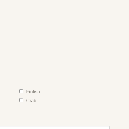
Finfish
Crab