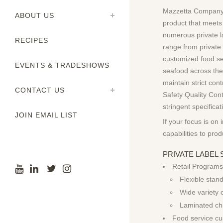
Mazzetta Company,
ABOUT US
product that meets
numerous private l
RECIPES
range from private
customized food ser
EVENTS & TRADESHOWS
seafood across the
maintain strict con
CONTACT US
Safety Quality Cont
stringent specifica
JOIN EMAIL LIST
If your focus is on 
capabilities to pro
PRIVATE LABE
Retail Programs
Flexible stan
Wide variety 
Laminated ch
Food service cu