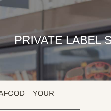
PRIVATE LABEL
AFOOD – YOUR