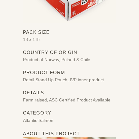
PACK SIZE
18 x 1 lb.
COUNTRY OF ORIGIN
Product of Norway, Poland & Chile
PRODUCT FORM
Retail Stand Up Pouch, IVP inner product
DETAILS
Farm raised, ASC Certified Product Available
CATEGORY
Atlantic Salmon
ABOUT THIS PROJECT