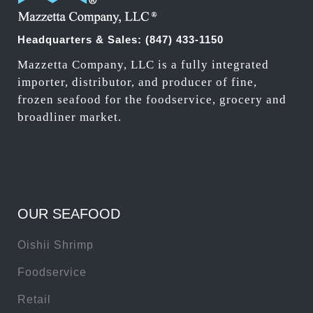
Headquarters & Sales:
(847) 433-1150
Mazzetta Company, LLC is a fully integrated
importer, distributor, and producer of fine,
frozen seafood for the foodservice, grocery and
broadliner market.
OUR SEAFOOD
Oishii Shrimp
Foodservice
Retail