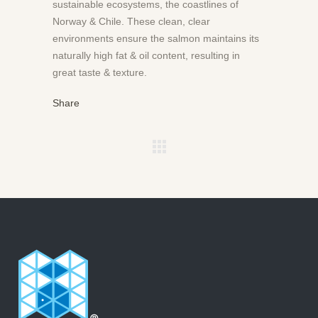
sustainable ecosystems, the coastlines of
Norway & Chile. These clean, clear
environments ensure the salmon maintains its
naturally high fat & oil content, resulting in
great taste & texture.
Share