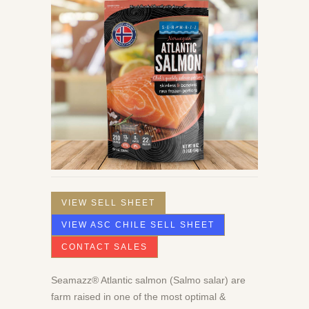
VIEW SELL SHEET
VIEW ASC CHILE SELL SHEET
CONTACT SALES
Seamazz® Atlantic salmon (Salmo salar) are
farm raised in one of the most optimal &