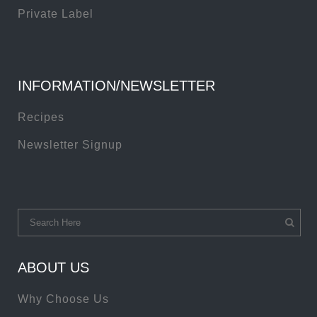
Private Label
INFORMATION/NEWSLETTER
Recipes
Newsletter Signup
ABOUT US
Why Choose Us