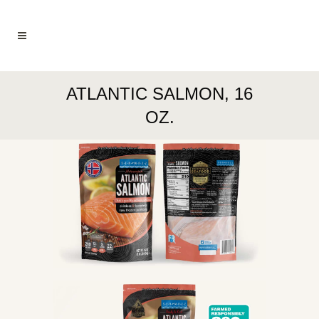
ATLANTIC SALMON, 16
OZ.