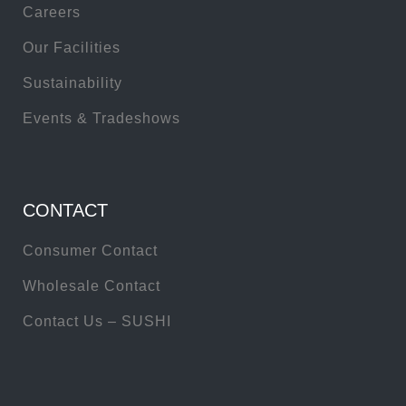
Careers
Our Facilities
Sustainability
Events & Tradeshows
CONTACT
Consumer Contact
Wholesale Contact
Contact Us – SUSHI