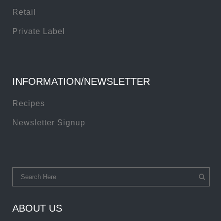
Retail
Private Label
INFORMATION/NEWSLETTER
Recipes
Newsletter Signup
ABOUT US