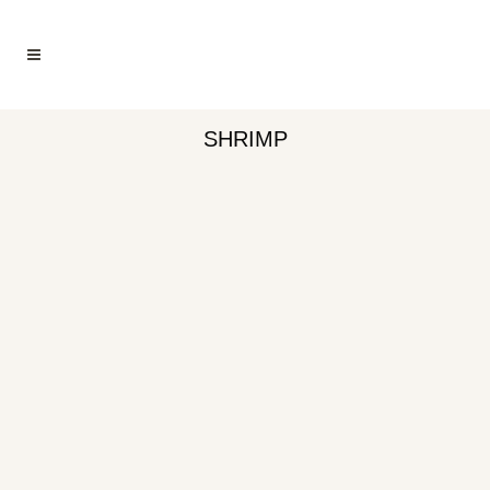
SHRIMP
HONEY LIME SHRIMP
SHRIMP