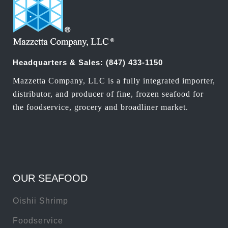
Headquarters & Sales:
(847) 433-1150
Mazzetta Company, LLC is a fully integrated importer,
distributor, and producer of fine, frozen seafood for
the foodservice, grocery and broadliner market.
OUR SEAFOOD
Oishii Shrimp
Foodservice