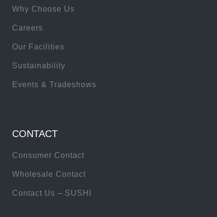
Why Choose Us
Careers
Our Facilities
Sustainability
Events & Tradeshows
CONTACT
Consumer Contact
Wholesale Contact
Contact Us – SUSHI