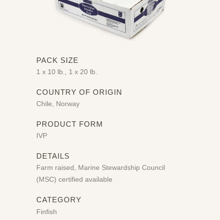
PACK SIZE
1 x 10 lb., 1 x 20 lb.
COUNTRY OF ORIGIN
Chile, Norway
PRODUCT FORM
IVP
DETAILS
Farm raised, Marine Stewardship Council
(MSC) certified available
CATEGORY
Finfish