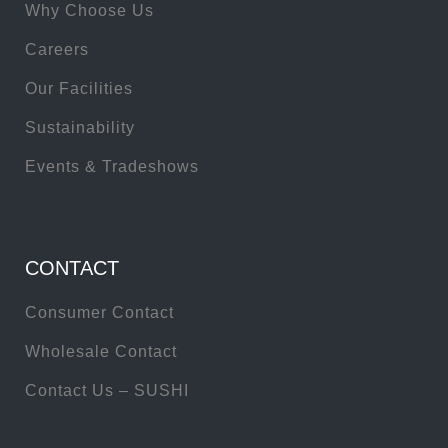
Why Choose Us
Careers
Our Facilities
Sustainability
Events & Tradeshows
CONTACT
Consumer Contact
Wholesale Contact
Contact Us – SUSHI