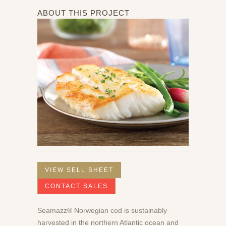
ABOUT THIS PROJECT
VIEW SELL SHEET
CONTACT SALES
Seamazz® Norwegian cod is sustainably
harvested in the northern Atlantic ocean and