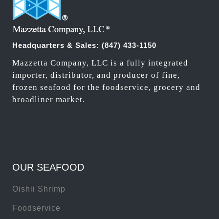
Headquarters & Sales:
(847) 433-1150
Mazzetta Company, LLC is a fully integrated
importer, distributor, and producer of fine,
frozen seafood for the foodservice, grocery and
broadliner market.
OUR SEAFOOD
Oishii Shrimp
Foodservice