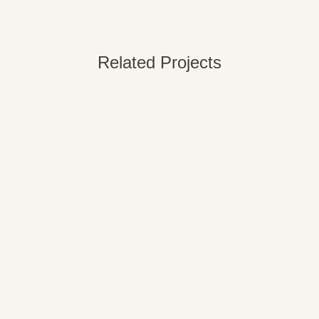
Related Projects
VIEW