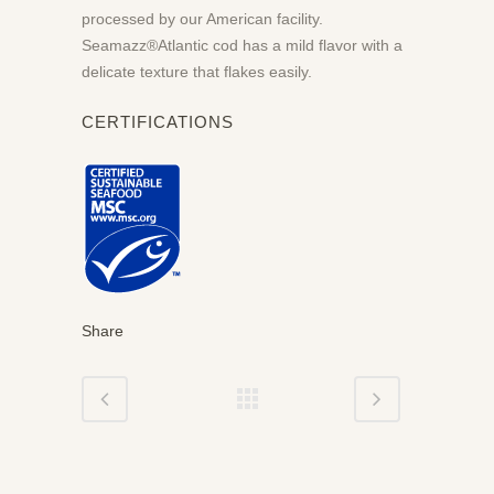
processed by our American facility.
Seamazz®Atlantic cod has a mild flavor with a
delicate texture that flakes easily.
CERTIFICATIONS
Share