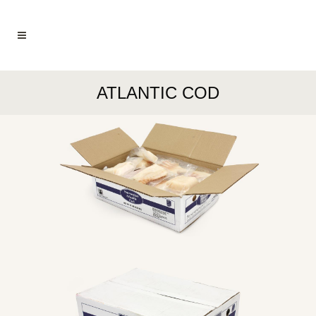
ATLANTIC COD