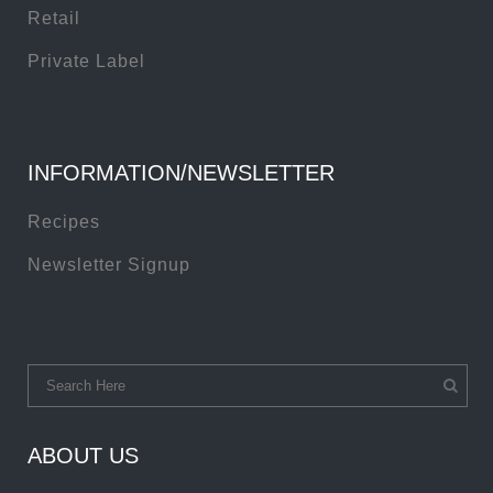
Retail
Private Label
INFORMATION/NEWSLETTER
Recipes
Newsletter Signup
ABOUT US