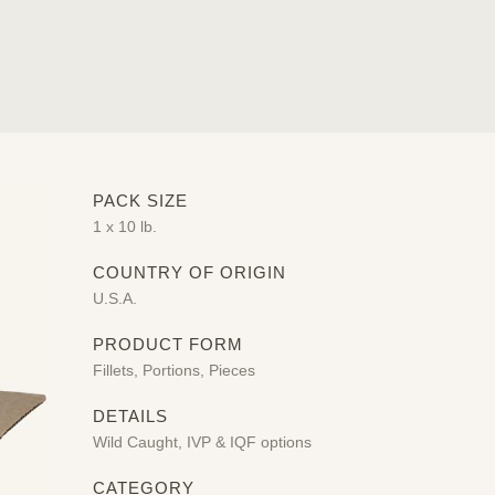
PACK SIZE
1 x 10 lb.
COUNTRY OF ORIGIN
U.S.A.
PRODUCT FORM
Fillets, Portions, Pieces
DETAILS
Wild Caught, IVP & IQF options
CATEGORY