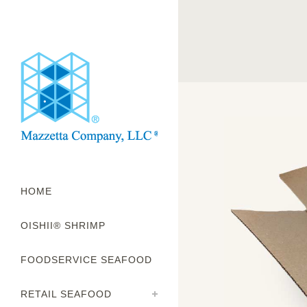
HOME
OISHII® SHRIMP
FOODSERVICE SEAFOOD
RETAIL SEAFOOD