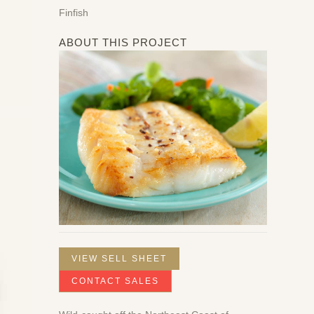
Finfish
ABOUT THIS PROJECT
VIEW SELL SHEET
CONTACT SALES