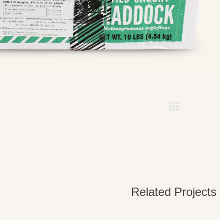
Related Projects