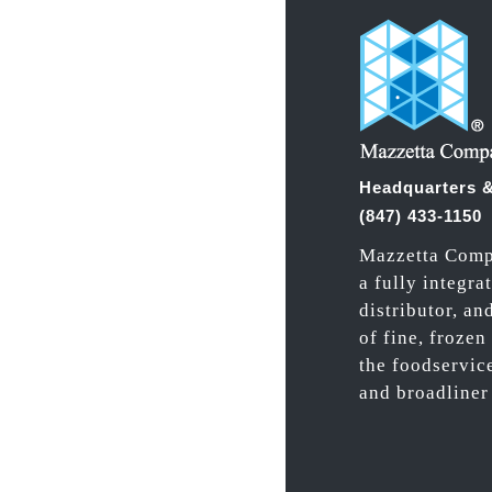
Headquarters &
(847) 433-1150
Mazzetta Comp
a fully integra
distributor, an
of fine, frozen
the foodservic
and broadliner