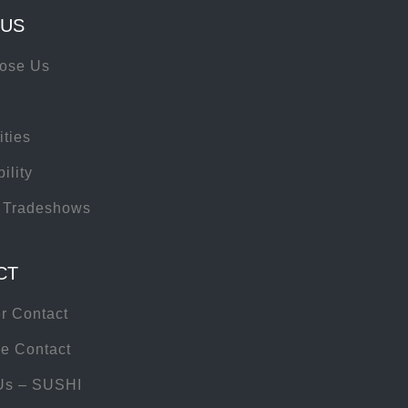
 US
ose Us
ities
ility
 Tradeshows
CT
r Contact
e Contact
Us – SUSHI