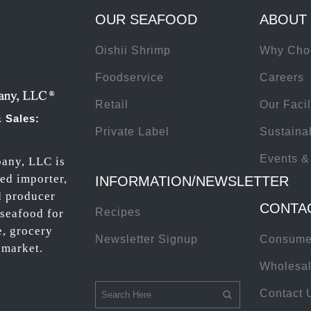
OUR SEAFOOD
ABOUT
Oishii Shrimp
Why Cho
Foodservice
Careers
Retail
Our Facil
 Sales:
Private Label
Sustainab
Events &
any, LLC is
ted importer,
INFORMATION/NEWSLETTER
d producer
CONTA
Recipes
 seafood for
e, grocery
Newsletter Signup
Consume
 market.
Wholesal
Contact 