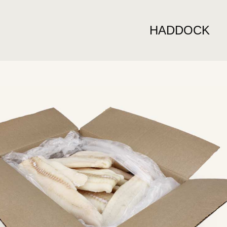
HADDOCK