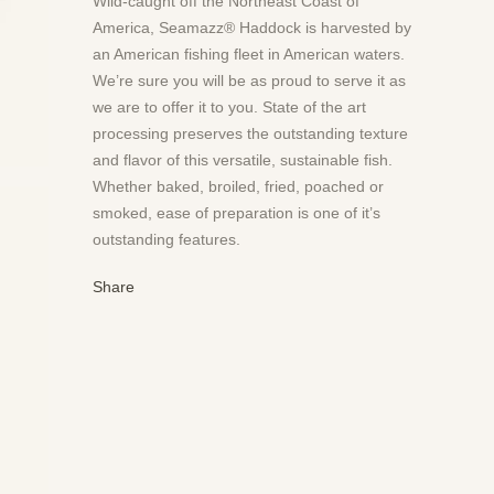
Wild-caught off the Northeast Coast of
America, Seamazz® Haddock is harvested by
an American fishing fleet in American waters.
We’re sure you will be as proud to serve it as
we are to offer it to you. State of the art
processing preserves the outstanding texture
and flavor of this versatile, sustainable fish.
Whether baked, broiled, fried, poached or
smoked, ease of preparation is one of it’s
outstanding features.
Share