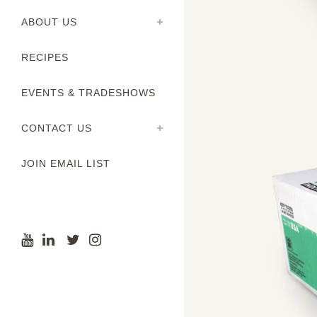
ABOUT US
RECIPES
EVENTS & TRADESHOWS
CONTACT US
JOIN EMAIL LIST