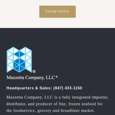
SHOW MORE
Headquarters & Sales:
(847) 433-1150
Mazzetta Company, LLC is a fully integrated importer,
distributor, and producer of fine, frozen seafood for
the foodservice, grocery and broadliner market.