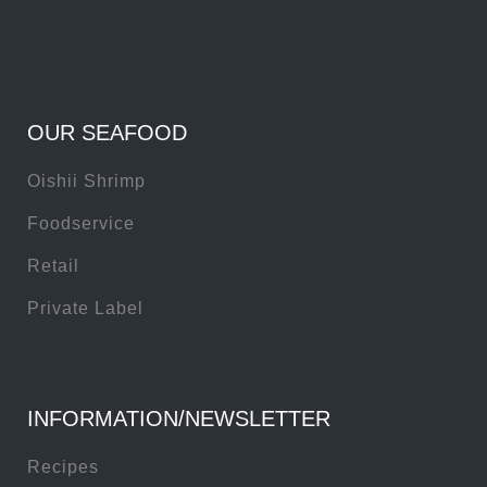
OUR SEAFOOD
Oishii Shrimp
Foodservice
Retail
Private Label
INFORMATION/NEWSLETTER
Recipes