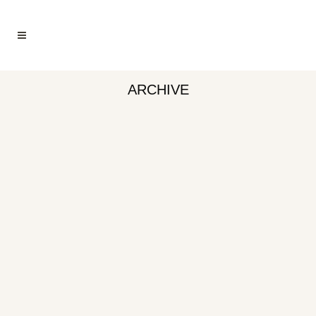
ARCHIVE
LOBSTER, CHEFS CUT™
CLAW & ARM