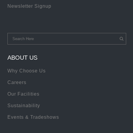
Newsletter Signup
ABOUT US
Why Choose Us
Careers
Our Facilities
Sustainability
Events & Tradeshows